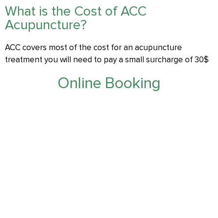
What is the Cost of ACC
Acupuncture?
ACC covers most of the cost for an acupuncture
treatment you will need to pay a small surcharge of 30$
Online Booking