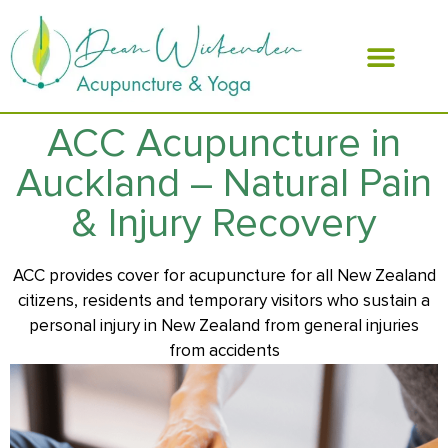
ABOUT DEAN
ACC Acupuncture in
Auckland – Natural Pain
& Injury Recovery
ACC provides cover for acupuncture for all New Zealand
citizens, residents and temporary visitors who sustain a
personal injury in New Zealand from general injuries
from accidents