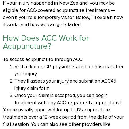
If your injury happened in New Zealand, you may be
eligible for ACC-covered acupuncture treatments —
even if you’re a temporary visitor. Below, I’ll explain how
it works and how we can get started.
How Does ACC Work for
Acupuncture?
To access acupuncture through ACC:
Visit a doctor, GP, physiotherapist, or hospital after
your injury.
They’ll assess your injury and submit an ACC45
injury claim form.
Once your claim is accepted, you can begin
treatment with any ACC-registered acupuncturist.
You’re usually approved for up to 12 acupuncture
treatments over a 12-week period from the date of your
first session. You can also see other providers like