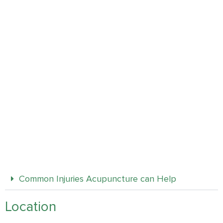
Common Injuries Acupuncture can Help
Location