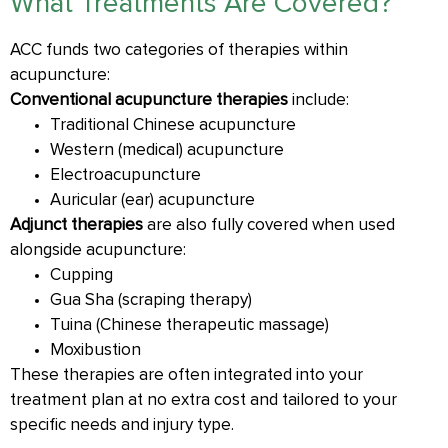
What Treatments Are Covered?
ACC funds two categories of therapies within
acupuncture:
Conventional acupuncture therapies
include:
Traditional Chinese acupuncture
Western (medical) acupuncture
Electroacupuncture
Auricular (ear) acupuncture
Adjunct therapies
are also fully covered when used
alongside acupuncture:
Cupping
Gua Sha (scraping therapy)
Tuina (Chinese therapeutic massage)
Moxibustion
These therapies are often integrated into your
treatment plan at no extra cost and tailored to your
specific needs and injury type.