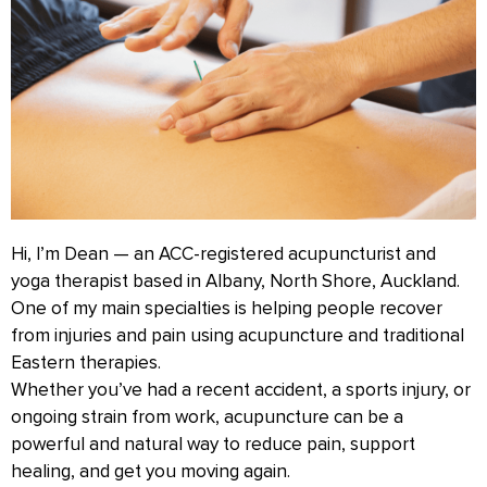
Hi, I’m Dean — an ACC-registered acupuncturist and
yoga therapist based in Albany, North Shore, Auckland.
One of my main specialties is helping people recover
from injuries and pain using acupuncture and traditional
Eastern therapies.
Whether you’ve had a recent accident, a sports injury, or
ongoing strain from work, acupuncture can be a
powerful and natural way to reduce pain, support
healing, and get you moving again.