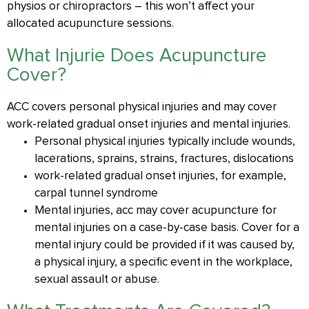
physios or chiropractors – this won’t affect your
allocated acupuncture sessions.
What Injurie Does Acupuncture
Cover?
ACC covers personal physical injuries and may cover
work-related gradual onset injuries and mental injuries.
​​Personal physical injuries typically include wounds,
lacerations, sprains, strains, fractures, dislocations
work-related gradual onset injuries, for example,
carpal tunnel syndrome
Mental injuries, acc may cover acupuncture for
mental injuries on a case-by-case basis. Cover for a
mental injury could be provided if it was caused by,
a physical injury, a specific event in the workplace,
sexual assault or abuse.