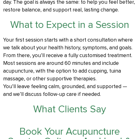
day. The goal is always the same: to help you feel better,
restore balance, and support real, lasting change.
What to Expect in a Session
Your first session starts with a short consultation where
we talk about your health history, symptoms, and goals.
From there, you’ll receive a fully customised treatment.
Most sessions are around 60 minutes and include
acupuncture, with the option to add cupping, tuina
massage, or other supportive therapies.
You’ll leave feeling calm, grounded, and supported —
and we’ll discuss follow-up care if needed.
What Clients Say
Book Your Acupuncture