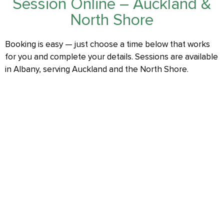
Session Online – Auckland &
North Shore
Booking is easy — just choose a time below that works
for you and complete your details. Sessions are available
in Albany, serving Auckland and the North Shore.