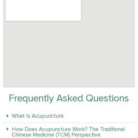
Frequently Asked Questions
What Is Acupuncture
How Does Acupuncture Work? The Traditional
Chinese Medicine (TCM) Perspective