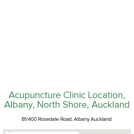
Acupuncture Clinic Location,
Albany, North Shore, Auckland
B1/400 Rosedale Road, Albany Auckland