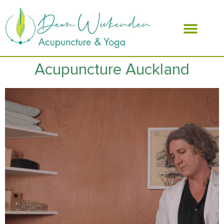
ABOUT DEAN
Acupuncture Auckland