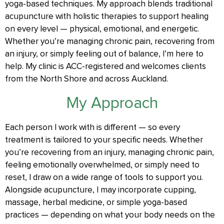
yoga-based techniques. My approach blends traditional
acupuncture with holistic therapies to support healing
on every level — physical, emotional, and energetic.
Whether you’re managing chronic pain, recovering from
an injury, or simply feeling out of balance, I’m here to
help. My clinic is ACC-registered and welcomes clients
from the North Shore and across Auckland.
My Approach
Each person I work with is different — so every
treatment is tailored to your specific needs. Whether
you’re recovering from an injury, managing chronic pain,
feeling emotionally overwhelmed, or simply need to
reset, I draw on a wide range of tools to support you.
Alongside acupuncture, I may incorporate cupping,
massage, herbal medicine, or simple yoga-based
practices — depending on what your body needs on the