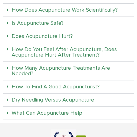
How Does Acupuncture Work Scientifically?
Is Acupuncture Safe?
Does Acupuncture Hurt?
How Do You Feel After Acupuncture, Does
Acupuncture Hurt After Treatment?
How Many Acupuncture Treatments Are
Needed?
How To Find A Good Acupuncturist?
Dry Needling Versus Acupuncture
What Can Acupuncture Help