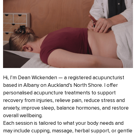
Hi, I’m Dean Wickenden — a registered acupuncturist
based in Albany on Auckland’s North Shore. I offer
personalised acupuncture treatments to support
recovery from injuries, relieve pain, reduce stress and
anxiety, improve sleep, balance hormones, and restore
overall wellbeing.
Each session is tailored to what your body needs and
may include cupping, massage, herbal support, or gentle