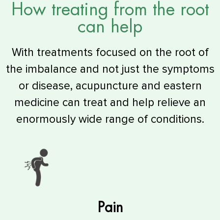
How treating from the root
can help
With treatments focused on the root of
the imbalance and not just the symptoms
or disease, acupuncture and eastern
medicine can treat and help relieve an
enormously wide range of conditions.
Pain