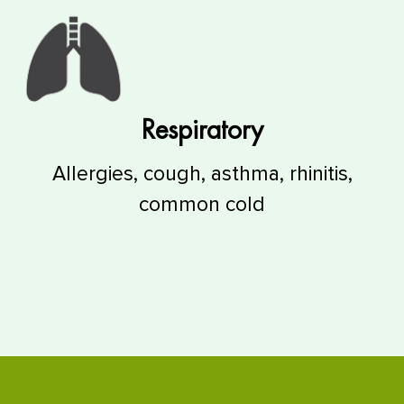
Respiratory
Allergies, cough, asthma, rhinitis,
common cold