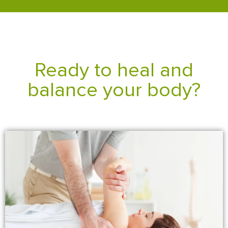
Ready to heal and
balance your body?