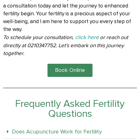
a consultation today and let the journey to enhanced
fertility begin. Your fertility is a precious aspect of your
well-being, and I am here to support you every step of
the way.
click here
To schedule your consultation,
or reach out
directly at 0210347752. Let’s embark on this journey
together.
Book Online
Frequently Asked Fertility
Questions
Does Acupuncture Work for Fertility