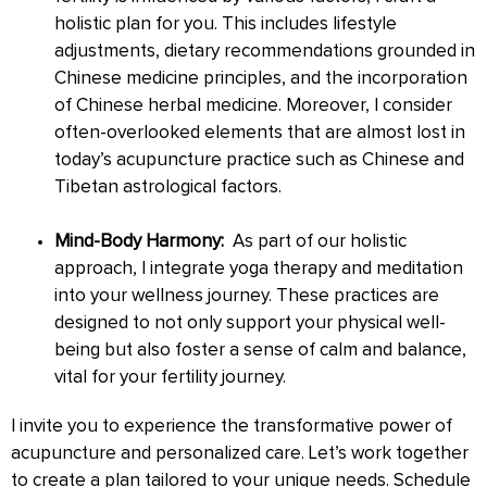
holistic plan for you. This includes lifestyle
adjustments, dietary recommendations grounded in
Chinese medicine principles, and the incorporation
of Chinese herbal medicine. Moreover, I consider
often-overlooked elements that are almost lost in
today’s acupuncture practice such as Chinese and
Tibetan astrological factors.
Mind-Body Harmony:
As part of our holistic
approach, I integrate yoga therapy and meditation
into your wellness journey. These practices are
designed to not only support your physical well-
being but also foster a sense of calm and balance,
vital for your fertility journey.
I invite you to experience the transformative power of
acupuncture and personalized care. Let’s work together
to create a plan tailored to your unique needs. Schedule