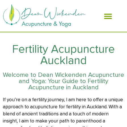
ABOUT DEAN
Fertility Acupuncture
Auckland
Welcome to Dean Wickenden Acupuncture
and Yoga: Your Guide to Fertility
Acupuncture in Auckland
If you’re on a fertility journey, I am here to offer a unique
approach to acupuncture for fertility in Auckland. With a
blend of ancient traditions and a touch of modern
insight, I aim to make your path to parenthood a