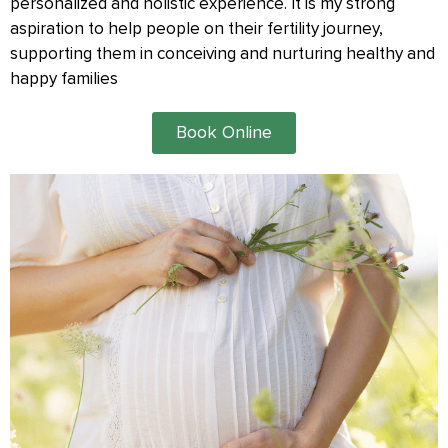
personalized and holistic experience. It is my strong
aspiration to help people on their fertility journey,
supporting them in conceiving and nurturing healthy and
happy families
Book Online