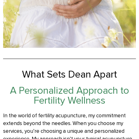
What Sets Dean Apart
A Personalized Approach to
Fertility Wellness
In the world of fertility acupuncture, my commitment
extends beyond the needles. When you choose my
services, you’re choosing a unique and personalized