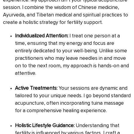
experience. My approach isn’t your typical acupuncture
session. I combine the wisdom of Chinese medicine,
Ayurveda, and Tibetan medical and spiritual practices to
create a holistic strategy for fertility support.
Individualized Attention:
I treat one person at a
time, ensuring that my energy and focus are
entirely dedicated to your well-being. Unlike some
practitioners who may leave needles in and move
on to the next room, my approach is hands-on and
attentive.
Active Treatments:
Your sessions are dynamic and
tailored to your unique needs. I go beyond standard
acupuncture, often incorporating tuina massage
for a comprehensive healing experience.
Holistic Lifestyle Guidance:
Understanding that
fertility is influenced by various factors, I craft a