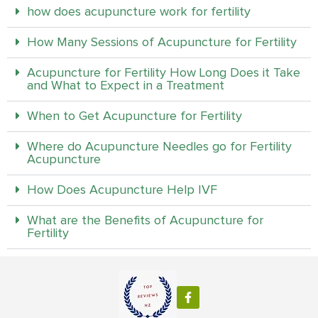
how does acupuncture work for fertility
How Many Sessions of Acupuncture for Fertility
Acupuncture for Fertility How Long Does it Take
and What to Expect in a Treatment
When to Get Acupuncture for Fertility
Where do Acupuncture Needles go for Fertility
Acupuncture
How Does Acupuncture Help IVF
What are the Benefits of Acupuncture for
Fertility