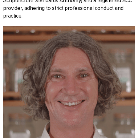
Acupuncture Standards Authority) and a registered ACC
provider, adhering to strict professional conduct and
practice.