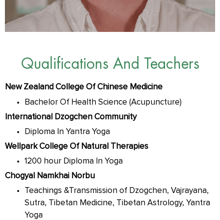
Qualifications And Teachers
New Zealand College Of Chinese Medicine
Bachelor Of Health Science (Acupuncture)
International Dzogchen Community
Diploma In Yantra Yoga
Wellpark College Of Natural Therapies
1200 hour Diploma In Yoga
Chogyal Namkhai Norbu
Teachings &Transmission of Dzogchen, Vajrayana,
Sutra, Tibetan Medicine, Tibetan Astrology, Yantra
Yoga