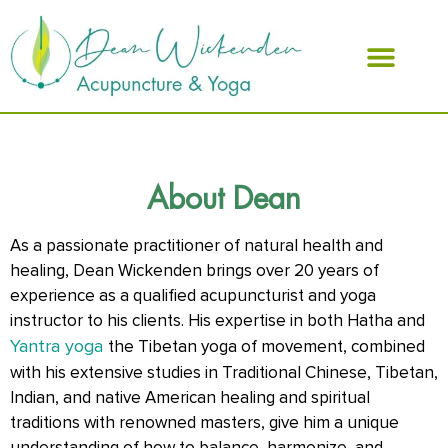
ABOUT DEAN
About Dean
As a passionate practitioner of natural health and
healing, Dean Wickenden brings over 20 years of
experience as a qualified acupuncturist and yoga
instructor to his clients. His expertise in both Hatha and
Yantra yoga
the Tibetan yoga of movement, combined
with his extensive studies in Traditional Chinese, Tibetan,
Indian, and native American healing and spiritual
traditions with renowned masters, give him a unique