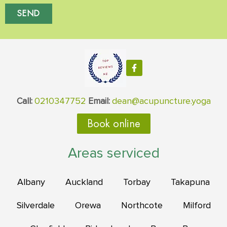
SEND
0210347752
dean@acupuncture.yoga
Call:
Email:
Book online
Areas serviced
Albany
Auckland
Torbay
Takapuna
Silverdale
Orewa
Northcote
Milford