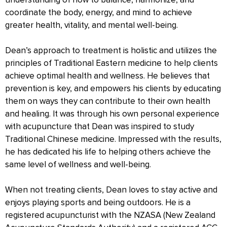
understanding of how to balance, harmonize, and
coordinate the body, energy, and mind to achieve
greater health, vitality, and mental well-being.
Dean’s approach to treatment is holistic and utilizes the
principles of Traditional Eastern medicine to help clients
achieve optimal health and wellness. He believes that
prevention is key, and empowers his clients by educating
them on ways they can contribute to their own health
and healing. It was through his own personal experience
with acupuncture that Dean was inspired to study
Traditional Chinese medicine. Impressed with the results,
he has dedicated his life to helping others achieve the
same level of wellness and well-being.
When not treating clients, Dean loves to stay active and
enjoys playing sports and being outdoors. He is a
registered acupuncturist with the NZASA (New Zealand