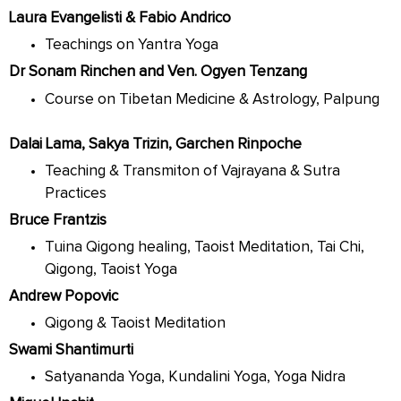
Laura Evangelisti & Fabio Andrico
Teachings on Yantra Yoga
Dr Sonam Rinchen and Ven. Ogyen Tenzang
Course on Tibetan Medicine & Astrology, Palpung
Dalai Lama, Sakya Trizin, Garchen Rinpoche
Teaching & Transmiton of Vajrayana & Sutra
Practices
Bruce Frantzis
Tuina Qigong healing, Taoist Meditation, Tai Chi,
Qigong, Taoist Yoga
Andrew Popovic
Qigong & Taoist Meditation
Swami Shantimurti
Satyananda Yoga, Kundalini Yoga, Yoga Nidra