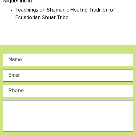
Miguel Inchit
Teachings on Shamanic Healing Tradition of
Ecuadorian Shuar Tribe