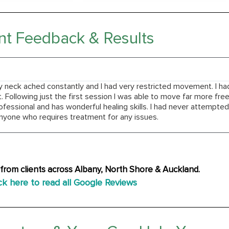
nt Feedback & Results
y neck ached constantly and I had very restricted movement. I h
Following just the first session I was able to move far more free
ofessional and has wonderful healing skills. I had never attempt
yone who requires treatment for any issues.
from clients across Albany, North Shore & Auckland.
ck here to read all Google Reviews