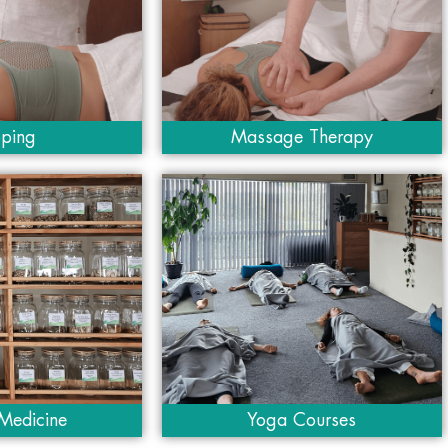
ping
Massage Therapy
Medicine
Yoga Courses