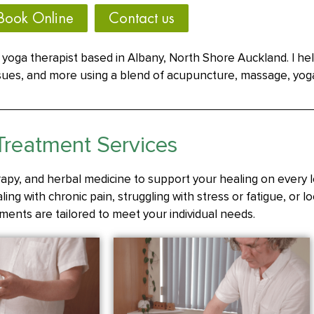
Book Online
Contact us
yoga therapist based in Albany, North Shore Auckland. I he
issues, and more using a blend of acupuncture, massage, yog
Treatment Services
apy, and herbal medicine to support your healing on every l
ing with chronic pain, struggling with stress or fatigue, or l
ments are tailored to meet your individual needs.