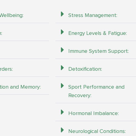
Wellbeing:
Stress Management:
:
Energy Levels & Fatigue:
Immune System Support:
rders:
Detoxification:
tion and Memory:
Sport Performance and
Recovery:
Hormonal Imbalance:
Neurological Conditions: