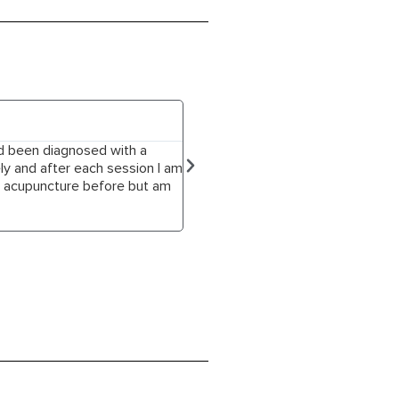
Jessica Mills





ad been diagnosed with a
Dean is a truly gifted acupuncturis
ly and after each session I am
anxiety, digestive issues, tight n
ed acupuncture before but am
& healing techniques from multiple 
have managed to overcome the sleep
recommend Dean to anyone seeking 