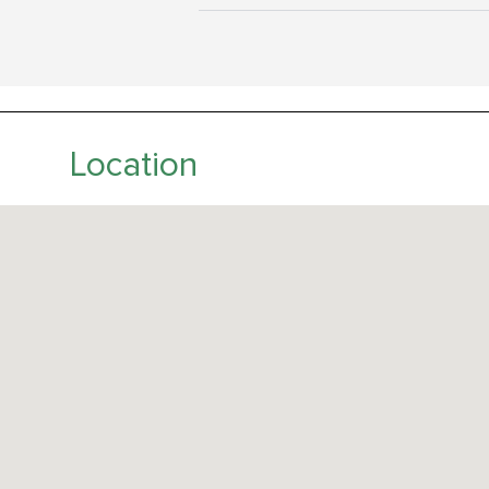
Location