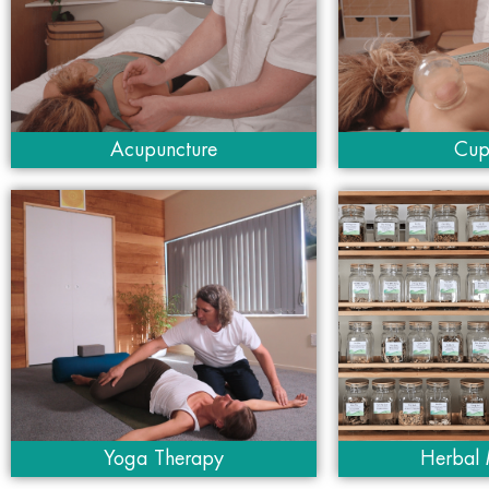
Acupuncture
Cup
Yoga Therapy
Herbal 