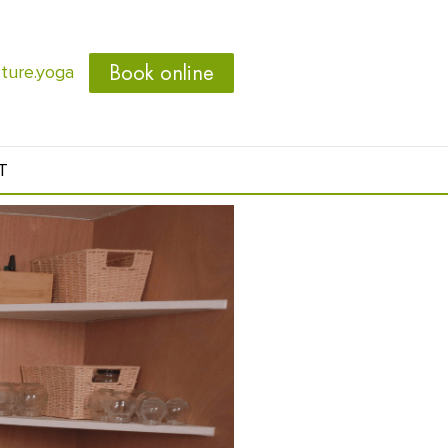
Book online
ure.yoga
T