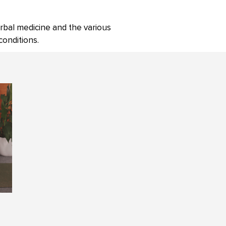
rbal medicine and the various
onditions.