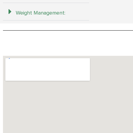
Weight Management: