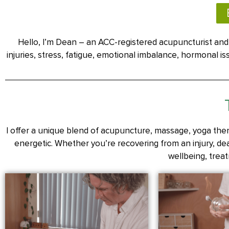
Hello, I’m Dean – an ACC-registered acupuncturist and 
injuries, stress, fatigue, emotional imbalance, hormonal 
I offer a unique blend of acupuncture, massage, yoga ther
energetic. Whether you’re recovering from an injury, deal
wellbeing, treat