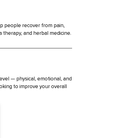
lp people recover from pain,
a therapy, and herbal medicine.
evel — physical, emotional, and
ooking to improve your overall