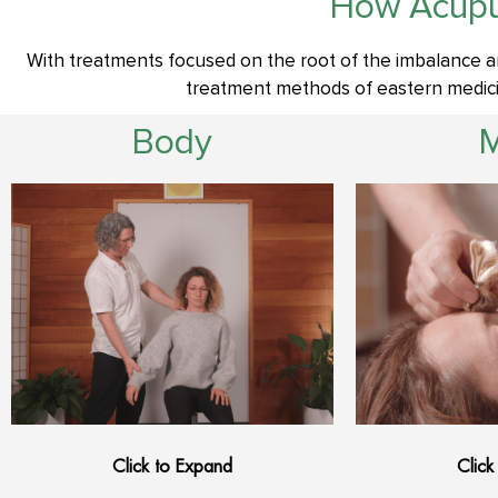
How Acupu
With treatments focused on the root of the imbalance a
treatment methods of eastern medicin
Body
Click to Expand
Click