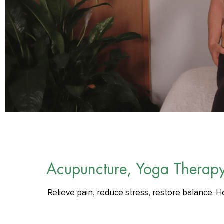
Acupuncture, Yoga Therap
Relieve pain, reduce stress, restore balance. H