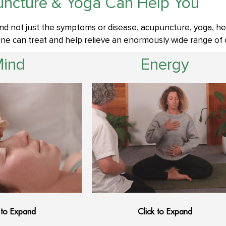
ncture & Yoga Can Help You
nd not just the symptoms or disease, acupuncture, yoga, he
e can treat and help relieve an enormously wide range of c
Mind
Energy
 to Expand
Click to Expand