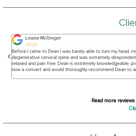
Clie
Louise McGregor





Before I came to Dean I was barely able to turn my head, m
degenerative cervical spine and was extremely despondent. 
relaxed and pain free. Dean is extremely knowledgeable, pr
now a convert and would thoroughly recommend Dean to an
Read more reviews 
Cli