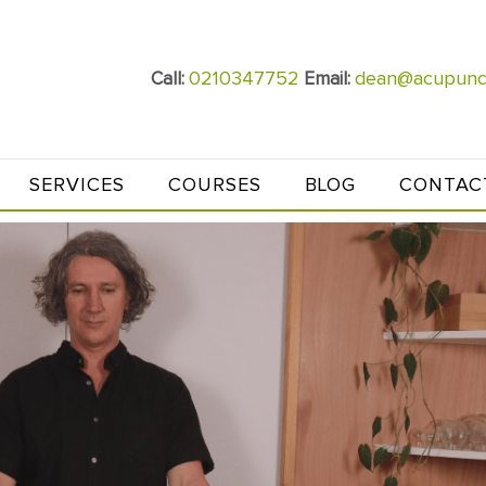
0210347752
dean@acupunct
Call:
Email:
SERVICES
COURSES
BLOG
CONTAC