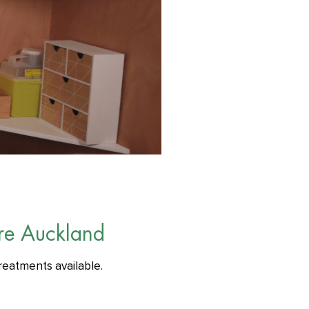
re Auckland
reatments available.