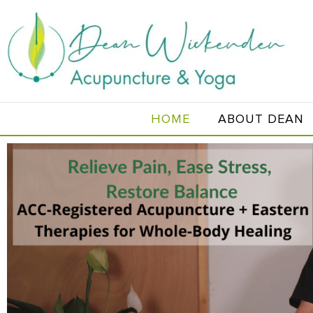
HOME
ABOUT DEAN