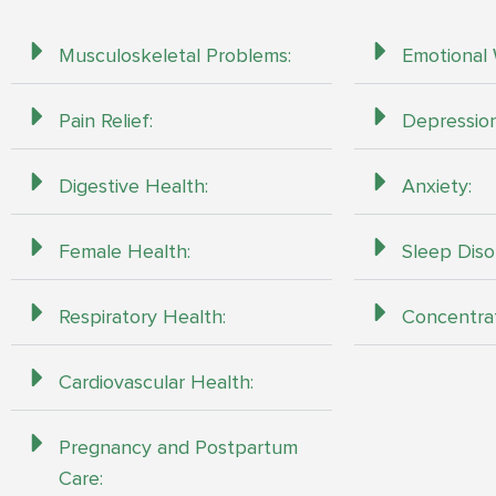
Musculoskeletal Problems:
Emotional 
Pain Relief:
Depression
Digestive Health:
Anxiety:
Female Health:
Sleep Diso
Respiratory Health:
Concentra
Cardiovascular Health:
Pregnancy and Postpartum
Care: