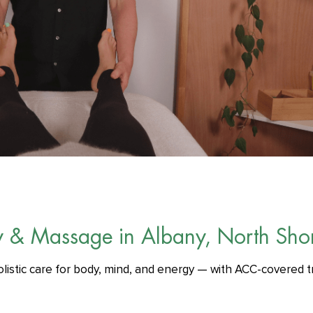
y & Massage in Albany, North Sho
olistic care for body, mind, and energy — with ACC-covered t