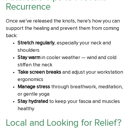
Recurrence
Once we’ve released the knots, here’s how you can
support the healing and prevent them from coming
back:
Stretch regularly
, especially your neck and
shoulders
Stay warm
in cooler weather — wind and cold
stiffen the neck
Take screen breaks
and adjust your workstation
ergonomics
Manage stress
through breathwork, meditation,
or gentle yoga
Stay hydrated
to keep your fascia and muscles
healthy
Local and Looking for Relief?