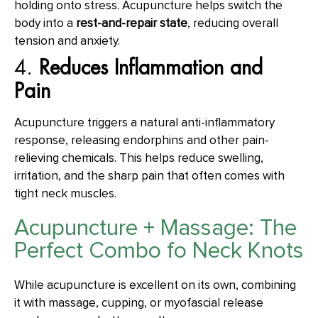
holding onto stress. Acupuncture helps switch the
body into a
rest-and-repair state
, reducing overall
tension and anxiety.
4.
Reduces Inflammation and
Pain
Acupuncture triggers a natural anti-inflammatory
response, releasing endorphins and other pain-
relieving chemicals. This helps reduce swelling,
irritation, and the sharp pain that often comes with
tight neck muscles.
Acupuncture + Massage: The
Perfect Combo fo Neck Knots
While acupuncture is excellent on its own, combining
it with massage, cupping, or myofascial release