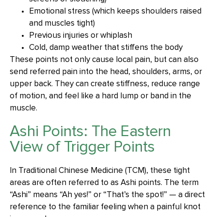
Emotional stress (which keeps shoulders raised
and muscles tight)
Previous injuries or whiplash
Cold, damp weather that stiffens the body
These points not only cause local pain, but can also
send referred pain into the head, shoulders, arms, or
upper back. They can create stiffness, reduce range
of motion, and feel like a hard lump or band in the
muscle.
Ashi Points: The Eastern
View of Trigger Points
In Traditional Chinese Medicine (TCM), these tight
areas are often referred to as Ashi points. The term
“Ashi” means “Ah yes!” or “That’s the spot!” — a direct
reference to the familiar feeling when a painful knot