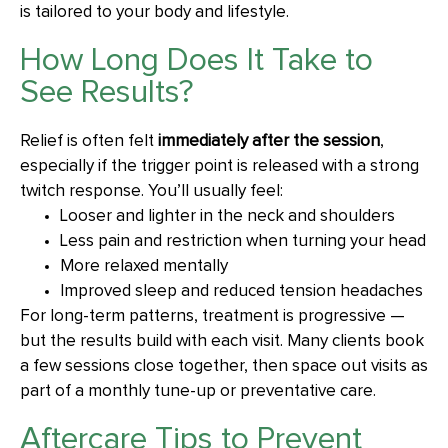
is tailored to your body and lifestyle.
How Long Does It Take to
See Results?
Relief is often felt
immediately after the session
,
especially if the trigger point is released with a strong
twitch response. You’ll usually feel:
Looser and lighter in the neck and shoulders
Less pain and restriction when turning your head
More relaxed mentally
Improved sleep and reduced tension headaches
For long-term patterns, treatment is progressive —
but the results build with each visit. Many clients book
a few sessions close together, then space out visits as
part of a monthly tune-up or preventative care.
Aftercare Tips to Prevent