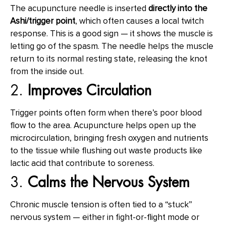
The acupuncture needle is inserted
directly into the
Ashi/trigger point
, which often causes a local twitch
response. This is a good sign — it shows the muscle is
letting go of the spasm. The needle helps the muscle
return to its normal resting state, releasing the knot
from the inside out.
2.
Improves Circulation
Trigger points often form when there’s poor blood
flow to the area. Acupuncture helps open up the
microcirculation, bringing fresh oxygen and nutrients
to the tissue while flushing out waste products like
lactic acid that contribute to soreness.
3.
Calms the Nervous System
Chronic muscle tension is often tied to a “stuck”
nervous system — either in fight-or-flight mode or