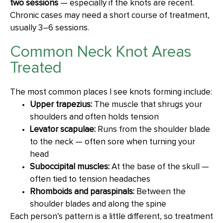
two sessions
— especially if the knots are recent.
Chronic cases may need a short course of treatment,
usually 3–6 sessions.
Common Neck Knot Areas
Treated
The most common places I see knots forming include:
Upper trapezius:
The muscle that shrugs your
shoulders and often holds tension
Levator scapulae:
Runs from the shoulder blade
to the neck — often sore when turning your
head
Suboccipital muscles:
At the base of the skull —
often tied to tension headaches
Rhomboids and paraspinals:
Between the
shoulder blades and along the spine
Each person’s pattern is a little different, so treatment