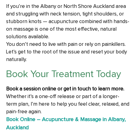
If you’re in the Albany or North Shore Auckland area
and struggling with neck tension, tight shoulders, or
stubborn knots — acupuncture combined with hands-
on massage is one of the most effective, natural
solutions available.
You don’t need to live with pain or rely on painkillers.
Let’s get to the root of the issue and reset your body
naturally.
Book Your Treatment Today
Book a session online or get in touch to learn more.
Whether it’s a one-off release or part of a longer-
term plan, I’m here to help you feel clear, relaxed, and
pain-free again.
Book Online – Acupuncture & Massage in Albany,
Auckland