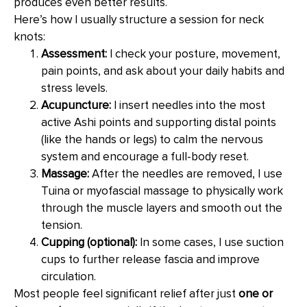
produces even better results.
Here’s how I usually structure a session for neck
knots:
Assessment:
I check your posture, movement,
pain points, and ask about your daily habits and
stress levels.
Acupuncture:
I insert needles into the most
active Ashi points and supporting distal points
(like the hands or legs) to calm the nervous
system and encourage a full-body reset.
Massage:
After the needles are removed, I use
Tuina or myofascial massage to physically work
through the muscle layers and smooth out the
tension.
Cupping (optional):
In some cases, I use suction
cups to further release fascia and improve
circulation.
Most people feel significant relief after just
one or