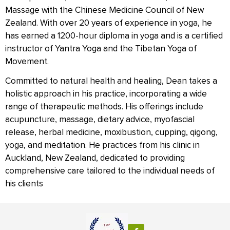
Massage with the Chinese Medicine Council of New
Zealand. With over 20 years of experience in yoga, he
has earned a 1200-hour diploma in yoga and is a certified
instructor of Yantra Yoga and the Tibetan Yoga of
Movement.
Committed to natural health and healing, Dean takes a
holistic approach in his practice, incorporating a wide
range of therapeutic methods. His offerings include
acupuncture, massage, dietary advice, myofascial
release, herbal medicine, moxibustion, cupping, qigong,
yoga, and meditation. He practices from his clinic in
Auckland, New Zealand, dedicated to providing
comprehensive care tailored to the individual needs of
his clients