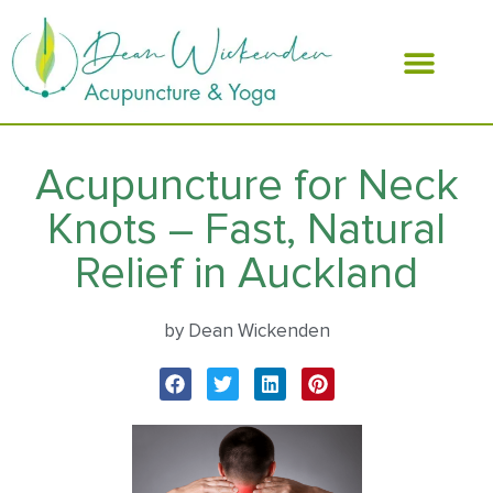
ABOUT DEAN
Acupuncture for Neck
Knots – Fast, Natural
Relief in Auckland
by Dean Wickenden