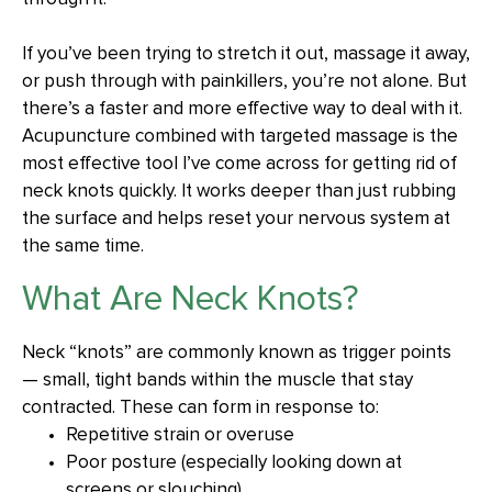
If you’ve been trying to stretch it out, massage it away,
or push through with painkillers, you’re not alone. But
there’s a faster and more effective way to deal with it.
Acupuncture combined with targeted massage is the
most effective tool I’ve come across for getting rid of
neck knots quickly. It works deeper than just rubbing
the surface and helps reset your nervous system at
the same time.
What Are Neck Knots?
Neck “knots” are commonly known as trigger points
— small, tight bands within the muscle that stay
contracted. These can form in response to:
Repetitive strain or overuse
Poor posture (especially looking down at
screens or slouching)