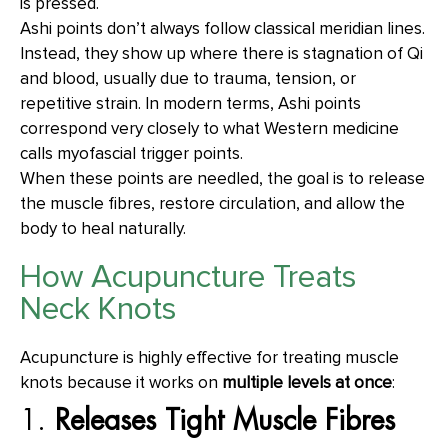
is pressed.
Ashi points don’t always follow classical meridian lines.
Instead, they show up where there is stagnation of Qi
and blood, usually due to trauma, tension, or
repetitive strain. In modern terms, Ashi points
correspond very closely to what Western medicine
calls myofascial trigger points.
When these points are needled, the goal is to release
the muscle fibres, restore circulation, and allow the
body to heal naturally.
How Acupuncture Treats
Neck Knots
Acupuncture is highly effective for treating muscle
knots because it works on
multiple levels at once
:
1.
Releases Tight Muscle Fibres