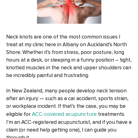
Neck knots are one of the most common issues I
treat at my clinic here in Albany on Auckland’s North
Shore. Whether it’s from stress, poor posture, long
hours at a desk, or sleeping in a funny position – tight,
knotted muscles in the neck and upper shoulders can
be incredibly painful and frustrating.
In New Zealand, many people develop neck tension
after an injury — such as a car accident, sports strain,
or workplace incident. If that’s the case, you may be
ACC-covered acupuncture
eligible for
treatments.
I’m an ACC-registered acupuncturist, and if you have a
claim (or need help getting one), I can guide you
through it.