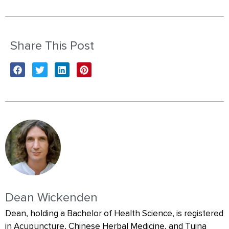
Share This Post
Dean Wickenden
Dean, holding a Bachelor of Health Science, is registered
in Acupuncture, Chinese Herbal Medicine, and Tuina