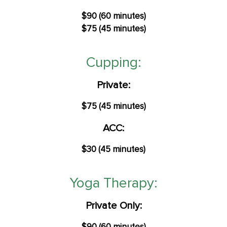
$90 (60 minutes)
$75 (45 minutes)
Cupping:
Private:
$75 (45 minutes)
ACC:
$30 (45 minutes)
Yoga Therapy:​
Private Only: