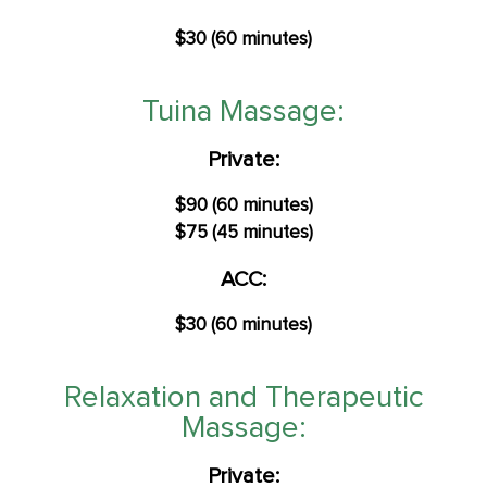
$30 (60 minutes)
Tuina Massage:
Private:
$90 (60 minutes)
$75 (45 minutes)
ACC:
$30 (60 minutes)
Relaxation and Therapeutic
Massage:
Private: