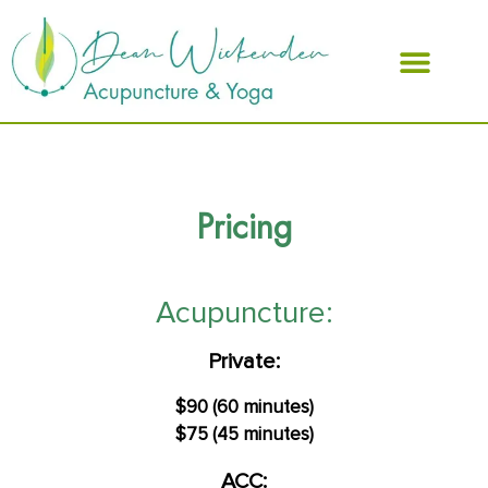
ABOUT DEAN
Pricing
Acupuncture:
Private:
$90 (60 minutes)
$75 (45 minutes)
ACC: