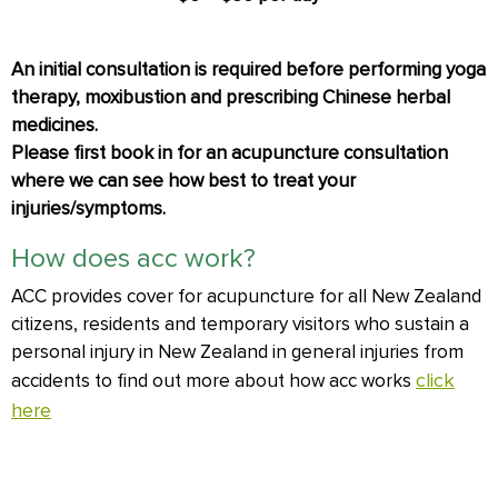
An initial consultation is required before performing yoga
therapy, moxibustion and prescribing Chinese herbal
medicines.
Please first book in for an acupuncture consultation
where we can see how best to treat your
injuries/symptoms.
How does acc work?
ACC provides cover for acupuncture for all New Zealand
citizens, residents and temporary visitors who sustain a
personal injury in New Zealand in general injuries from
click
accidents to find out more about how acc works
here