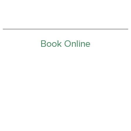
Book Online