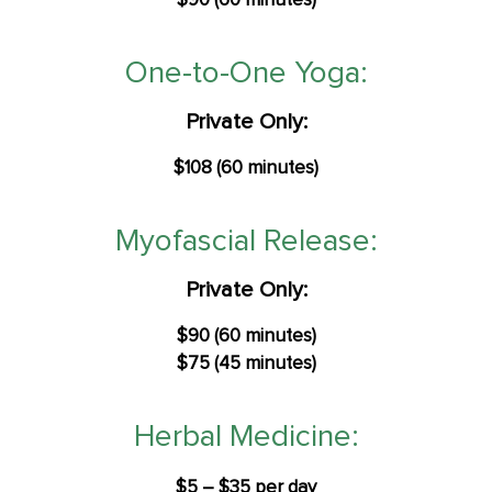
$90 (60 minutes)
One-to-One Yoga:
Private Only:
$108 (60 minutes)
Myofascial Release:
Private Only:
$90 (60 minutes)
$75 (45 minutes)
Herbal Medicine:
$5 – $35 per day