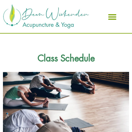
ABOUT DEAN
Class Schedule