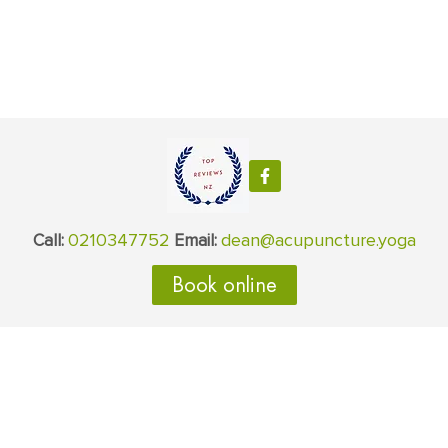
0210347752
dean@acupuncture.yoga
Call:
Email:
Book online
Areas serviced
Albany
Auckland
Torbay
Takapuna
Silverdale
Orewa
Northcote
Milford