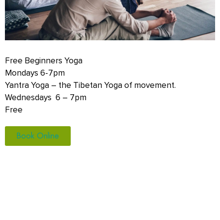
Free Beginners Yoga
Mondays 6-7pm
Yantra Yoga – the Tibetan Yoga of movement.
Wednesdays 6 – 7pm
Free
Book Online