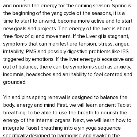
and nourish the energy for the coming season. Spring is
the beginning of the yang cycle of the seasons, it is a
time to start to unwind, become more active and to start
new goals and projects. The energy of the liver is about
free flow of qi and movement. If the Liver qi is stagnant,
symptoms that can manifest are tension, stress, anger,
irritability, PMS and possibly digestive problems like IBS
triggered by emotions. If the liver energy is excessive and
out of balance, there can be symptoms such as anxiety,
insomnia, headaches and an inability to feel centred and
grounded.
Yin and pins spring renewal is designed to balance the
body, energy and mind. First, we will learn ancient Taoist
breathing, to be able to use the breath to nourish the
energy of the internal organs. Next, we will learn how to
integrate Taoist breathing into a yin yoga sequence
specifically designed to harmonise and awaken the