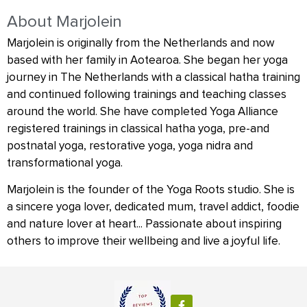
About Marjolein
Marjolein is originally from the Netherlands and now
based with her family in Aotearoa. She began her yoga
journey in The Netherlands with a classical hatha training
and continued following trainings and teaching classes
around the world. She have completed Yoga Alliance
registered trainings in classical hatha yoga, pre-and
postnatal yoga, restorative yoga, yoga nidra and
transformational yoga.
Marjolein is the founder of the Yoga Roots studio. She is
a sincere yoga lover, dedicated mum, travel addict, foodie
and nature lover at heart... Passionate about inspiring
others to improve their wellbeing and live a joyful life.