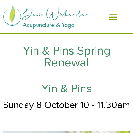
ABOUT DEAN
Yin & Pins Spring
Renewal
Yin & Pins
Sunday 8 October 10 - 11.30am