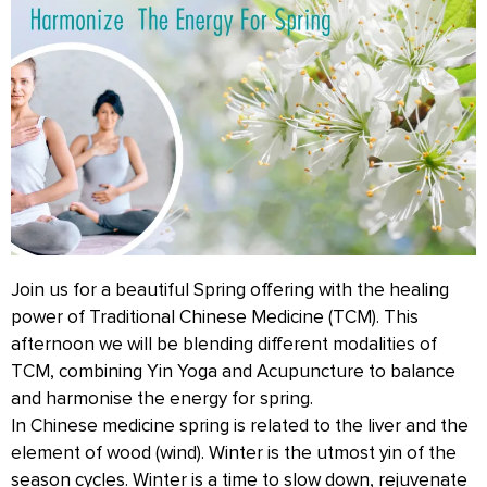
Join us for a beautiful Spring offering with the healing
power of Traditional Chinese Medicine (TCM). This
afternoon we will be blending different modalities of
TCM, combining Yin Yoga and Acupuncture to balance
and harmonise the energy for spring.
In Chinese medicine spring is related to the liver and the
element of wood (wind). Winter is the utmost yin of the
season cycles. Winter is a time to slow down, rejuvenate