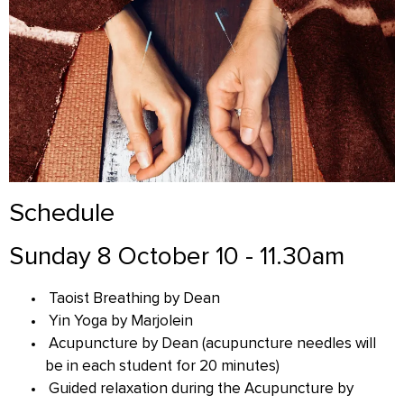
Schedule
Sunday 8 October 10 - 11.30am
Taoist Breathing by Dean
Yin Yoga by Marjolein
Acupuncture by Dean (acupuncture needles will
be in each student for 20 minutes)
Guided relaxation during the Acupuncture by