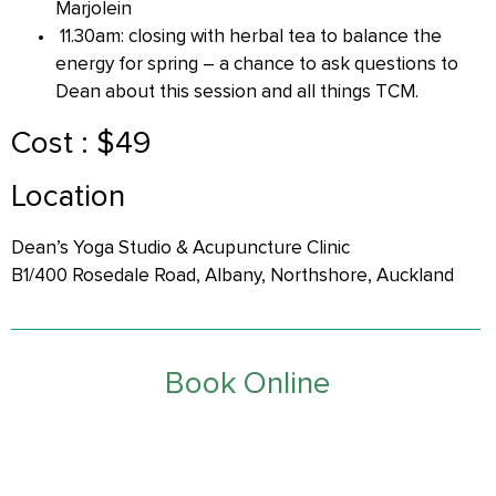
Marjolein
11.30am: closing with herbal tea to balance the
energy for spring – a chance to ask questions to
Dean about this session and all things TCM.
Cost : $49
Location
Dean’s Yoga Studio & Acupuncture Clinic
B1/400 Rosedale Road, Albany, Northshore, Auckland
Book Online