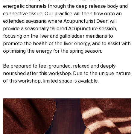
energetic channels through the deep release body and
connective tissue. Our practice will then flow onto an
extended savasana where Acupuncturist Dean will
provide a seasonally tailored Acupuncture session,
focusing on the liver and gallbladder meridians to
promote the health of the liver energy, and to assist with
optimising the energy for the spring season.
Be prepared to feel grounded, relaxed and deeply
nourished after this workshop. Due to the unique nature
of this workshop, limited space is available.