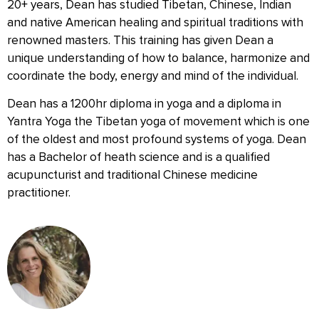
20+ years, Dean has studied Tibetan, Chinese, Indian
and native American healing and spiritual traditions with
renowned masters. This training has given Dean a
unique understanding of how to balance, harmonize and
coordinate the body, energy and mind of the individual.
Dean has a 1200hr diploma in yoga and a diploma in
Yantra Yoga the Tibetan yoga of movement which is one
of the oldest and most profound systems of yoga. Dean
has a Bachelor of heath science and is a qualified
acupuncturist and traditional Chinese medicine
practitioner.