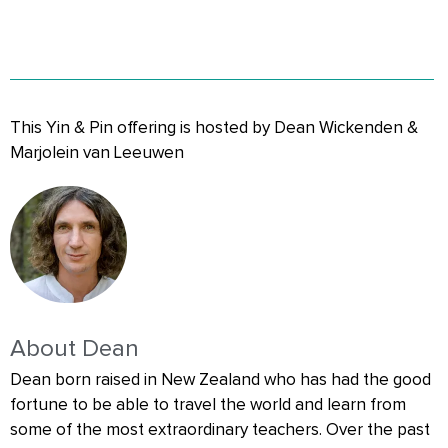
This Yin & Pin offering is hosted by Dean Wickenden &
Marjolein van Leeuwen
About Dean
Dean born raised in New Zealand who has had the good
fortune to be able to travel the world and learn from
some of the most extraordinary teachers. Over the past