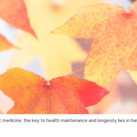
c medicine, the key to health maintenance and longevity lies in ha