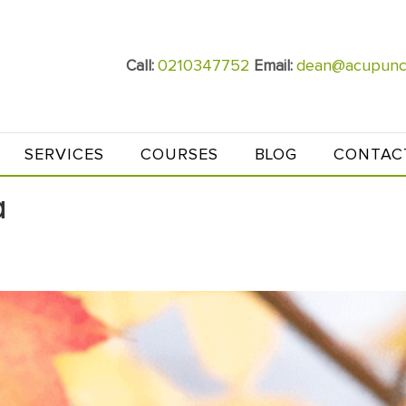
0210347752
dean@acupunct
Call:
Email:
SERVICES
COURSES
BLOG
CONTAC
a