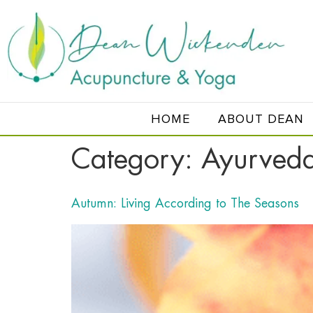
HOME
ABOUT DEAN
Category:
Ayurved
Autumn: Living According to The Seasons