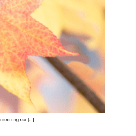
rmonizing our […]