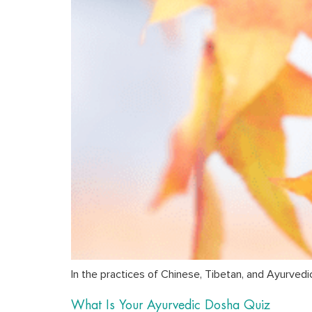
In the practices of Chinese, Tibetan, and Ayurvedi
What Is Your Ayurvedic Dosha Quiz