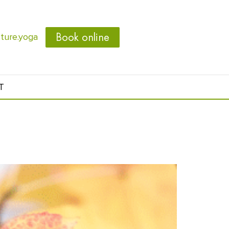
Book online
ure.yoga
T