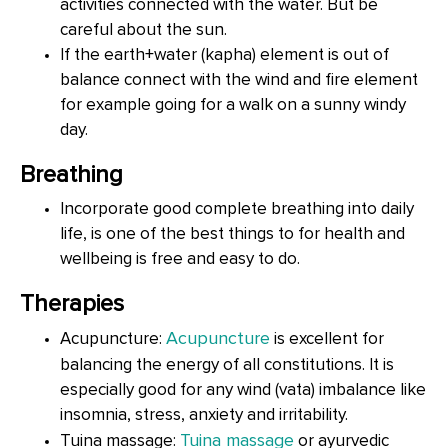
activities connected with the water. But be
careful about the sun.
If the earth+water (kapha) element is out of
balance connect with the wind and fire element
for example going for a walk on a sunny windy
day.
Breathing
Incorporate good complete breathing into daily
life, is one of the best things to for health and
wellbeing is free and easy to do.
Therapies
Acupuncture
Acupuncture:
is excellent for
balancing the energy of all constitutions. It is
especially good for any wind (vata) imbalance like
insomnia, stress, anxiety and irritability.
Tuina massage
Tuina massage:
or ayurvedic