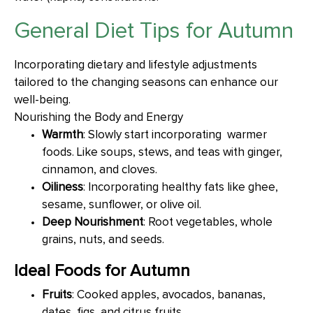
General Diet Tips for Autumn
Incorporating dietary and lifestyle adjustments
tailored to the changing seasons can enhance our
well-being.
Nourishing the Body and Energy
Warmth
: Slowly start incorporating warmer
foods. Like soups, stews, and teas with ginger,
cinnamon, and cloves.
Oiliness
: Incorporating healthy fats like ghee,
sesame, sunflower, or olive oil.
Deep Nourishment
: Root vegetables, whole
grains, nuts, and seeds.
Ideal Foods for Autumn
Fruits
: Cooked apples, avocados, bananas,
dates, figs, and citrus fruits.