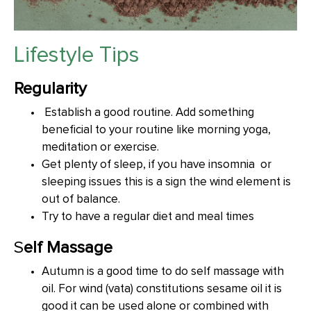
Lifestyle Tips
Regularity
Establish a good routine. Add something
beneficial to your routine like morning yoga,
meditation or exercise.
Get plenty of sleep, if you have insomnia or
sleeping issues this is a sign the wind element is
out of balance.
Try to have a regular diet and meal times
S
elf Massage
Autumn is a good time to do self massage with
oil. For wind (vata) constitutions sesame oil it is
good it can be used alone or combined with