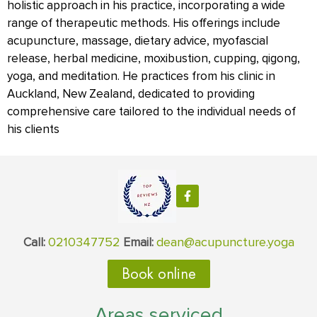
holistic approach in his practice, incorporating a wide
range of therapeutic methods. His offerings include
acupuncture, massage, dietary advice, myofascial
release, herbal medicine, moxibustion, cupping, qigong,
yoga, and meditation. He practices from his clinic in
Auckland, New Zealand, dedicated to providing
comprehensive care tailored to the individual needs of
his clients
0210347752
dean@acupuncture.yoga
Call:
Email:
Book online
Areas serviced