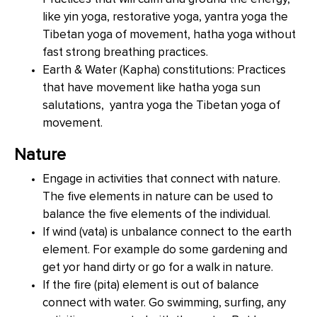
like yin yoga, restorative yoga, yantra yoga the
Tibetan yoga of movement, hatha yoga without
fast strong breathing practices.
Earth & Water (Kapha) constitutions: Practices
that have movement like hatha yoga sun
salutations, yantra yoga the Tibetan yoga of
movement.
Nature
Engage in activities that connect with nature.
The five elements in nature can be used to
balance the five elements of the individual.
If wind (vata) is unbalance connect to the earth
element. For example do some gardening and
get yor hand dirty or go for a walk in nature.
If the fire (pita) element is out of balance
connect with water. Go swimming, surfing, any