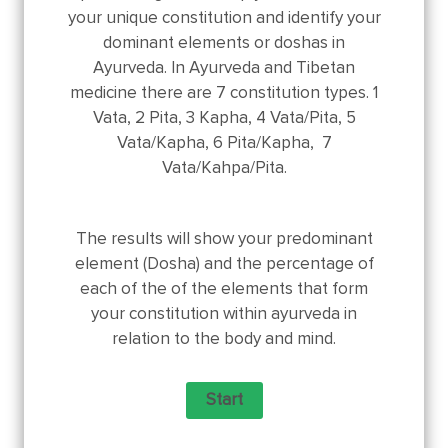
your unique constitution and identify your
dominant elements or doshas in
Ayurveda. In Ayurveda and Tibetan
medicine there are 7 constitution types. 1
Vata, 2 Pita, 3 Kapha, 4 Vata/Pita, 5
Vata/Kapha, 6 Pita/Kapha, 7
Vata/Kahpa/Pita.
The results will show your predominant
element (Dosha) and the percentage of
each of the of the elements that form
your constitution within ayurveda in
relation to the body and mind.