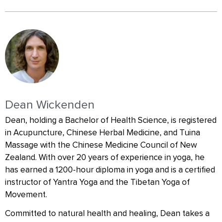
Dean Wickenden
Dean, holding a Bachelor of Health Science, is registered
in Acupuncture, Chinese Herbal Medicine, and Tuina
Massage with the Chinese Medicine Council of New
Zealand. With over 20 years of experience in yoga, he
has earned a 1200-hour diploma in yoga and is a certified
instructor of Yantra Yoga and the Tibetan Yoga of
Movement.
Committed to natural health and healing, Dean takes a