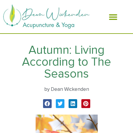
ABOUT DEAN
Autumn: Living
According to The
Seasons
by Dean Wickenden