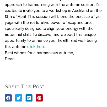
approach to harmonizing with the autumn season, I’m
excited to invite you to a workshop in Auckland on the
13th of April. This session will blend the practice of yin
yoga with the restorative power of acupuncture,
specifically designed to align your energy with the
autumnal shift. To discover more about this unique
opportunity to enhance your health and well-being
click here
this autumn
.
Best wishes for a harmonious autumn,
Dean
Share This Post