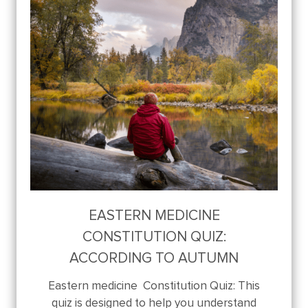
EASTERN MEDICINE
CONSTITUTION QUIZ:
ACCORDING TO AUTUMN
Eastern medicine Constitution Quiz: This
quiz is designed to help you understand