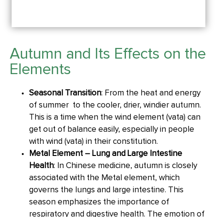
Autumn and Its Effects on the
Elements
Seasonal Transition
: From the heat and energy
of summer to the cooler, drier, windier autumn.
This is a time when the wind element (vata) can
get out of balance easily, especially in people
with wind (vata) in their constitution.
Metal Element – Lung and Large Intestine
Health
: In Chinese medicine, autumn is closely
associated with the Metal element, which
governs the lungs and large intestine. This
season emphasizes the importance of
respiratory and digestive health. The emotion of