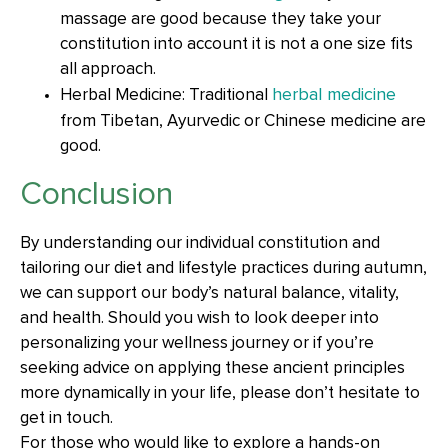
massage are good because they take your
constitution into account it is not a one size fits
all approach.
herbal medicine
Herbal Medicine: Traditional
from Tibetan, Ayurvedic or Chinese medicine are
good.
Conclusion
By understanding our individual constitution and
tailoring our diet and lifestyle practices during autumn,
we can support our body’s natural balance, vitality,
and health. Should you wish to look deeper into
personalizing your wellness journey or if you’re
seeking advice on applying these ancient principles
more dynamically in your life, please don’t hesitate to
get in touch.
For those who would like to explore a hands-on