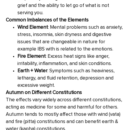
grief and the ability to let go of what is not
serving you.
Common Imbalances of the Elements
Wind Element
: Mental problems such as anxiety,
stress, insomnia, skin dryness and digestive
issues that are changeable in nature for
example IBS with is related to the emotions.
Fire Element
: Excess heat signs like anger,
irritability, inflammation, and skin conditions.
Earth + Water
: Symptoms such as heaviness,
lethargy, and fluid retention, depression and
excessive weight.
Autumn on Different Constitutions
The effects vary widely across different constitutions,
acting as medicine for some and harmful for others.
Autumn tends to mostly affect those with wind (vata)
and fire (pitta) constitutions and can benefit earth &
water (kapha) constitutions.