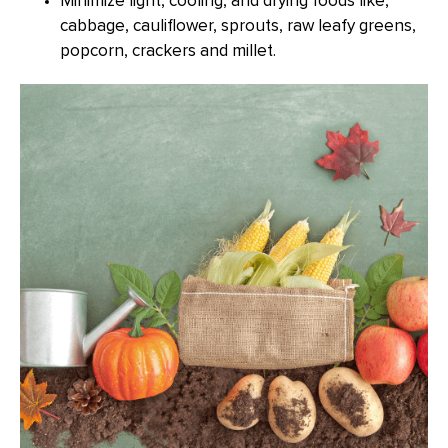
Minimize light, cooling, and drying foods like,
cabbage, cauliflower, sprouts, raw leafy greens,
popcorn, crackers and millet.