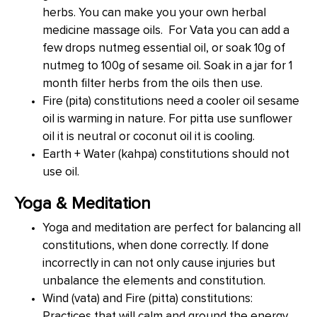
herbs. You can make you your own herbal
medicine massage oils. For Vata you can add a
few drops nutmeg essential oil, or soak 10g of
nutmeg to 100g of sesame oil. Soak in a jar for 1
month filter herbs from the oils then use.
Fire (pita) constitutions need a cooler oil sesame
oil is warming in nature. For pitta use sunflower
oil it is neutral or coconut oil it is cooling.
Earth + Water (kahpa) constitutions should not
use oil.
Yoga & Meditation
Yoga and meditation are perfect for balancing all
constitutions, when done correctly. If done
incorrectly in can not only cause injuries but
unbalance the elements and constitution.
Wind (vata) and Fire (pitta) constitutions:
Practices that will calm and ground the energy,