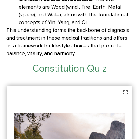
elements are Wood (wind), Fire, Earth, Metal
(space), and Water, along with the foundational
concepts of Yin, Yang, and Qi.
This understanding forms the backbone of diagnosis
and treatment in these medical traditions and offers
us a framework for lifestyle choices that promote
balance, vitality, and harmony.
Constitution Quiz