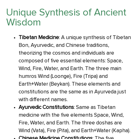
Unique Synthesis of Ancient
Wisdom
Tibetan Medicine
: A unique synthesis of Tibetan
Bon, Ayurvedic, and Chinese traditions,
theorizing the cosmos and individuals are
composed of five essential elements: Space,
Wind, Fire, Water, and Earth. The three main
humros Wind (Loonge), Fire (Tripa) and
Earth+Water (Beykan). These elements and
constitutions are the same as in Ayurveda just
with different names.
Ayurvedic Constitutions
: Same as Tibetan
medicine with the five elements Space, Wind,
Fire, Water, and Earth. The three doshas are
Wind (Vata), Fire (Pita), and Earth+Water (Kapha).
Chinese Medicine Constitutions
: The five