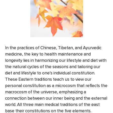
In the practices of Chinese, Tibetan, and Ayurvedic
medicine, the key to health maintenance and
longevity lies in harmonizing our lifestyle and diet with
the natural cycles of the seasons and tailoring our
diet and lifestyle to one’s individual constitution.
These Eastern traditions teach us to view our
personal constitution as a microcosm that reflects the
macrocosm of the universe, emphasizing a
connection between our inner being and the external
world. All three main medical traditions of the east
base their constitutions on the five elements.