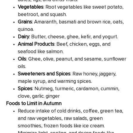
Vegetables
: Root vegetables like sweet potato,
beetroot, and squash.
Grains
: Amaranth, basmati and brown rice, oats,
quinoa.
Dairy
: Butter, cheese, ghee, kefir, and yogurt.
Animal Products
: Beef, chicken, eggs, and
seafood like salmon.
Oils
: Ghee, olive, peanut, and sesame, sunflower
oils.
Sweeteners and Spices
: Raw honey, jaggery,
maple syrup, and warming spices.
Spices
: Nutmeg, turmeric, cardamon, cummin,
clove, garlic. ginger
Foods to Limit in Autumn
Reduce intake of cold drinks, coffee, green tea,
and raw vegetables, raw salads, green
smoothies, frozen foods like ice cream.