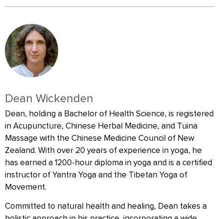
Dean Wickenden
Dean, holding a Bachelor of Health Science, is registered
in Acupuncture, Chinese Herbal Medicine, and Tuina
Massage with the Chinese Medicine Council of New
Zealand. With over 20 years of experience in yoga, he
has earned a 1200-hour diploma in yoga and is a certified
instructor of Yantra Yoga and the Tibetan Yoga of
Movement.
Committed to natural health and healing, Dean takes a
holistic approach in his practice, incorporating a wide