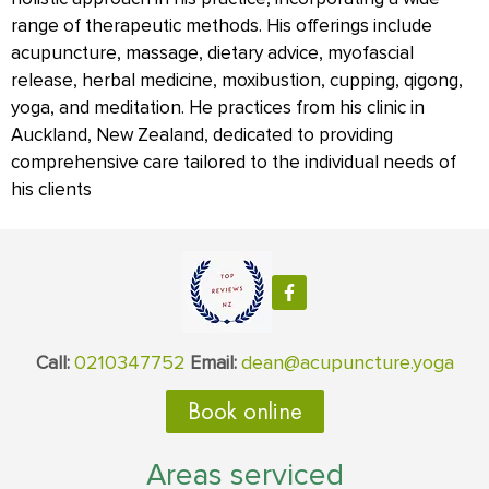
range of therapeutic methods. His offerings include
acupuncture, massage, dietary advice, myofascial
release, herbal medicine, moxibustion, cupping, qigong,
yoga, and meditation. He practices from his clinic in
Auckland, New Zealand, dedicated to providing
comprehensive care tailored to the individual needs of
his clients
0210347752
dean@acupuncture.yoga
Call:
Email:
Book online
Areas serviced