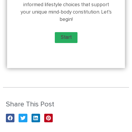
informed lifestyle choices that support
your unique mind-body constitution. Let’s
begin!
Share This Post