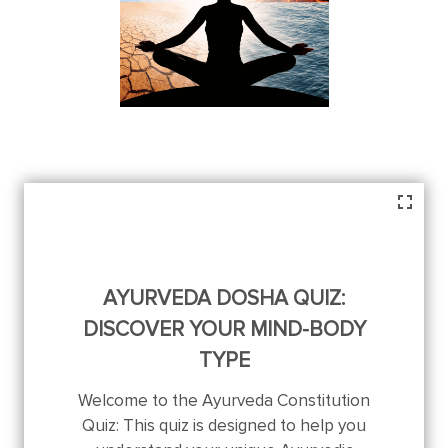
AYURVEDA DOSHA QUIZ:
DISCOVER YOUR MIND-BODY
TYPE
Welcome to the Ayurveda Constitution
Quiz: This quiz is designed to help you