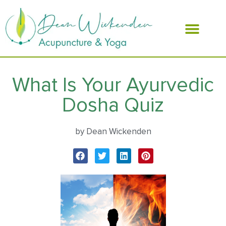
ABOUT DEAN
What Is Your Ayurvedic
Dosha Quiz
by Dean Wickenden