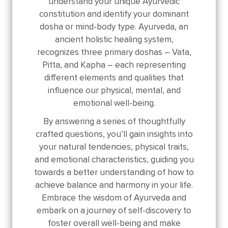
understand your unique Ayurvedic
constitution and identify your dominant
dosha or mind-body type. Ayurveda, an
ancient holistic healing system,
recognizes three primary doshas – Vata,
Pitta, and Kapha – each representing
different elements and qualities that
influence our physical, mental, and
emotional well-being.
By answering a series of thoughtfully
crafted questions, you’ll gain insights into
your natural tendencies, physical traits,
and emotional characteristics, guiding you
towards a better understanding of how to
achieve balance and harmony in your life.
Embrace the wisdom of Ayurveda and
embark on a journey of self-discovery to
foster overall well-being and make