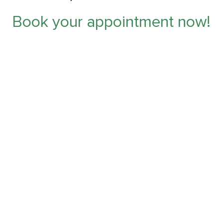
Book your appointment now!