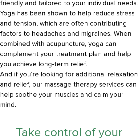
friendly and tailored to your individual needs.
Yoga has been shown to help reduce stress
and tension, which are often contributing
factors to headaches and migraines. When
combined with acupuncture, yoga can
complement your treatment plan and help
you achieve long-term relief.
And if you’re looking for additional relaxation
and relief, our massage therapy services can
help soothe your muscles and calm your
mind.
Take control of your