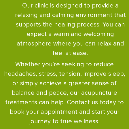
Our clinic is designed to provide a
relaxing and calming environment that
supports the healing process. You can
expect a warm and welcoming
atmosphere where you can relax and
feel at ease.
Whether you’re seeking to reduce
headaches, stress, tension, improve sleep,
or simply achieve a greater sense of
balance and peace, our acupuncture
treatments can help. Contact us today to
book your appointment and start your
journey to true wellness.