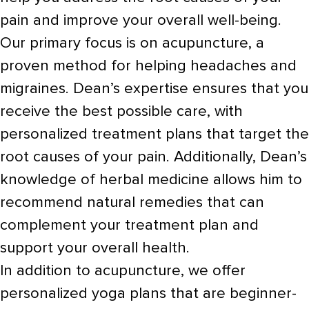
pain and improve your overall well-being.
Our primary focus is on acupuncture, a
proven method for helping headaches and
migraines. Dean’s expertise ensures that you
receive the best possible care, with
personalized treatment plans that target the
root causes of your pain. Additionally, Dean’s
knowledge of herbal medicine allows him to
recommend natural remedies that can
complement your treatment plan and
support your overall health.
In addition to acupuncture, we offer
personalized yoga plans that are beginner-