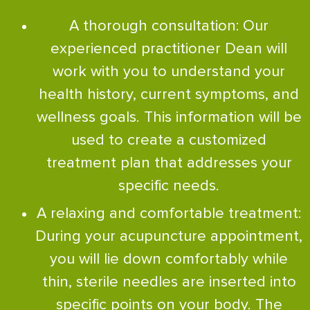
A thorough consultation: Our
experienced practitioner Dean will
work with you to understand your
health history, current symptoms, and
wellness goals. This information will be
used to create a customized
treatment plan that addresses your
specific needs.
A relaxing and comfortable treatment:
During your acupuncture appointment,
you will lie down comfortably while
thin, sterile needles are inserted into
specific points on your body. The