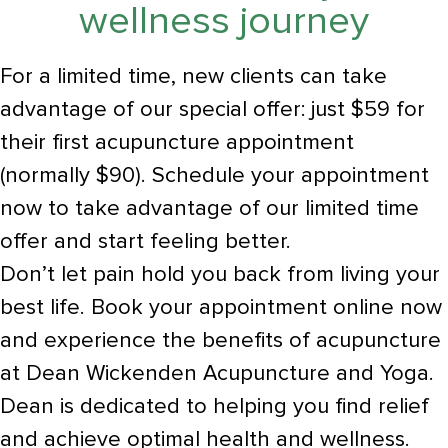
wellness journey
For a limited time, new clients can take
advantage of our special offer: just $59 for
their first acupuncture appointment
(normally $90). Schedule your appointment
now to take advantage of our limited time
offer and start feeling better.
Don’t let pain hold you back from living your
best life. Book your appointment online now
and experience the benefits of acupuncture
at Dean Wickenden Acupuncture and Yoga.
Dean is dedicated to helping you find relief
and achieve optimal health and wellness.