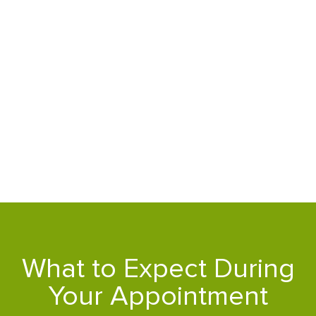
What to Expect During
Your Appointment