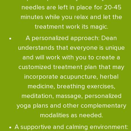
needles are left in place for 20-45
minutes while you relax and let the
treatment work its magic.
A personalized approach: Dean
understands that everyone is unique
and will work with you to create a
customized treatment plan that may
incorporate acupuncture, herbal
medicine, breathing exercises,
meditation, massage, personalized
yoga plans and other complementary
modalities as needed.
A supportive and calming environment: