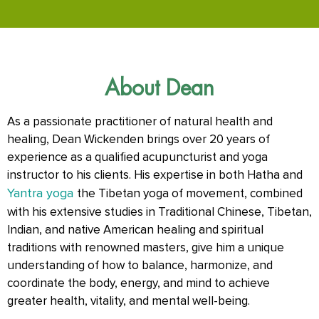
About Dean
As a passionate practitioner of natural health and
healing, Dean Wickenden brings over 20 years of
experience as a qualified acupuncturist and yoga
instructor to his clients. His expertise in both Hatha and
Yantra yoga
the Tibetan yoga of movement, combined
with his extensive studies in Traditional Chinese, Tibetan,
Indian, and native American healing and spiritual
traditions with renowned masters, give him a unique
understanding of how to balance, harmonize, and
coordinate the body, energy, and mind to achieve
greater health, vitality, and mental well-being.