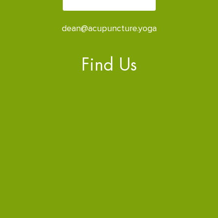
dean@acupuncture.yoga
Find Us