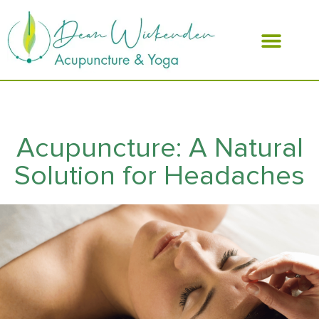
ABOUT DEAN
Acupuncture: A Natural
Solution for Headaches