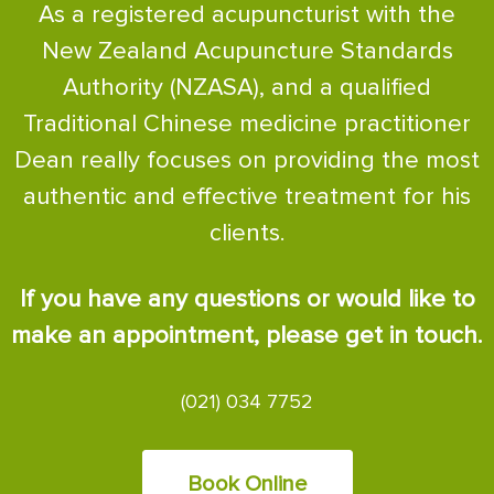
As a registered acupuncturist with the
New Zealand Acupuncture Standards
Authority (NZASA), and a qualified
Traditional Chinese medicine practitioner
Dean really focuses on providing the most
authentic and effective treatment for his
clients.
If you have any questions or would like to
make an appointment, please get in touch.
(021) 034 7752
Book Online