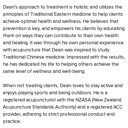
Dean’s approach to treatment is holistic and utilizes the
principles of Traditional Eastern medicine to help clients
achieve optimal health and wellness. He believes that
prevention is key, and empowers his clients by educating
them on ways they can contribute to their own health
and healing. It was through his own personal experience
with acupuncture that Dean was inspired to study
Traditional Chinese medicine. Impressed with the results,
he has dedicated his life to helping others achieve the
same level of wellness and well-being.
When not treating clients, Dean loves to stay active and
enjoys playing sports and being outdoors. He is a
registered acupuncturist with the NZASA (New Zealand
Acupuncture Standards Authority) and a registered ACC
provider, adhering to strict professional conduct and
practice.