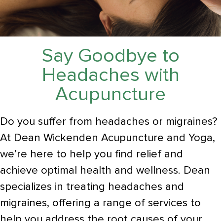
Say Goodbye to
Headaches with
Acupuncture
Do you suffer from headaches or migraines?
At Dean Wickenden Acupuncture and Yoga,
we’re here to help you find relief and
achieve optimal health and wellness. Dean
specializes in treating headaches and
migraines, offering a range of services to
help you address the root causes of your