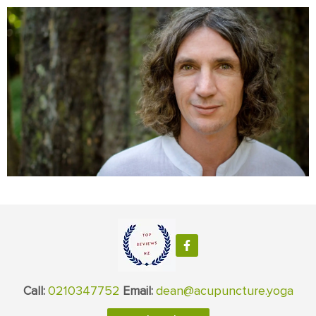
0210347752
dean@acupuncture.yoga
Call:
Email: