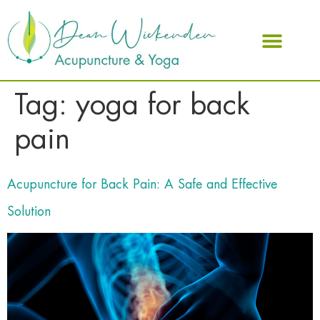
ABOUT DEAN
Tag:
yoga for back
pain
Acupuncture for Back Pain: A Safe and Effective
Solution