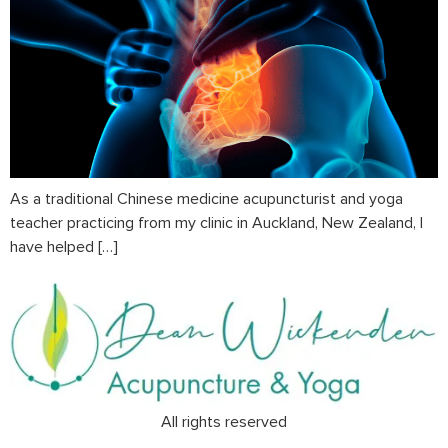
As a traditional Chinese medicine acupuncturist and yoga
teacher practicing from my clinic in Auckland, New Zealand, I
have helped […]
All rights reserved